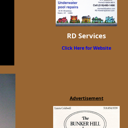
RD Services
Click Here for Website
Advertisement