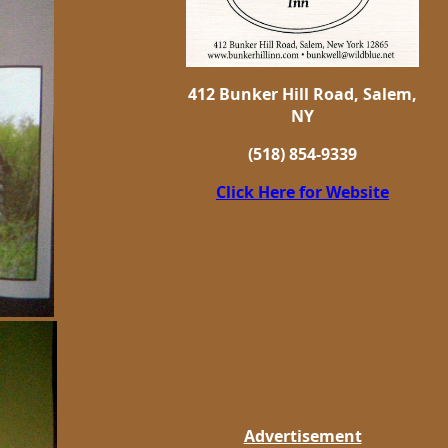
412 Bunker Hill Road, Salem,
NY
(518) 854-9339
Click Here for Website
Advertisement