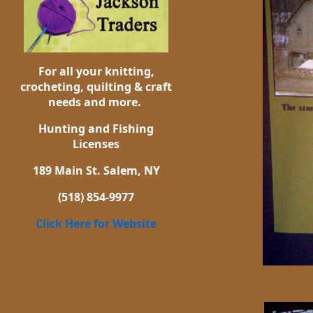
For all your knitting,
crocheting, quilting & craft
needs and more.
Hunting and Fishing
Licenses
189 Main St. Salem, NY
(518) 854-9977
Click Here for Website