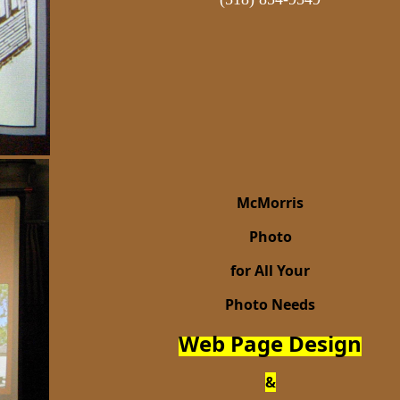
McMorris
Photo
for All Your
Photo Needs
Web Page Design
&