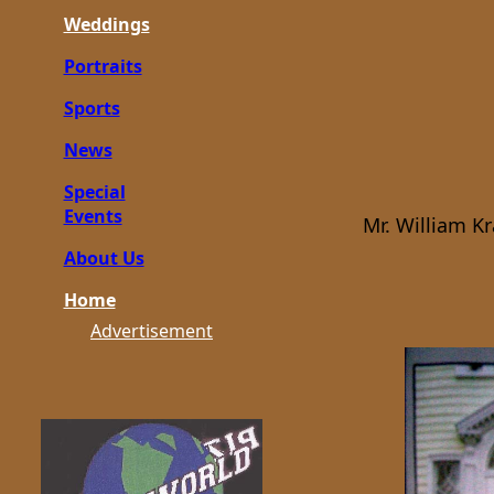
Weddings
Portraits
Sports
News
Special
Events
Mr. William K
About Us
Home
Advertisement