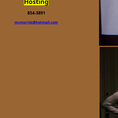
Hosting
854-3891
mcmorrist@hotmail.com