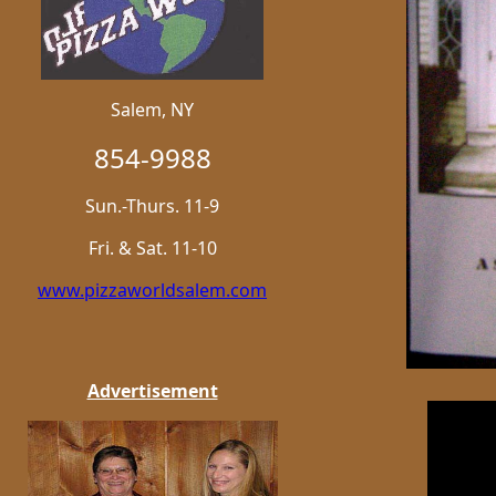
Salem, NY
854-9988
Sun.-Thurs. 11-9
Fri. & Sat. 11-10
www.pizzaworldsalem.com
Advertisement