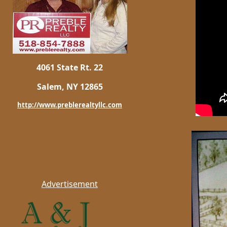
4061 State Rt. 22
Salem, NY 12865
http://www.preblerealtyllc.com
Advertisement