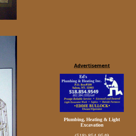
Advertisement
Plumbing, Heating & Light
Excavation
(518) 854-9549