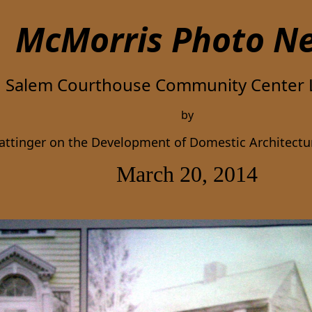
McMorris Photo
N
Salem Courthouse Community Center 
by
rattinger on the Development of Domestic Architect
March 20, 2014