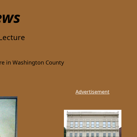
ews
Lecture
ure in Washington County
Advertisement