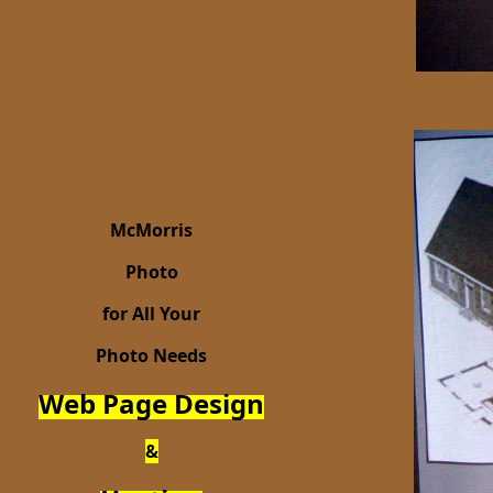
McMorris
Photo
for All Your
Photo Needs
Web Page Design
&