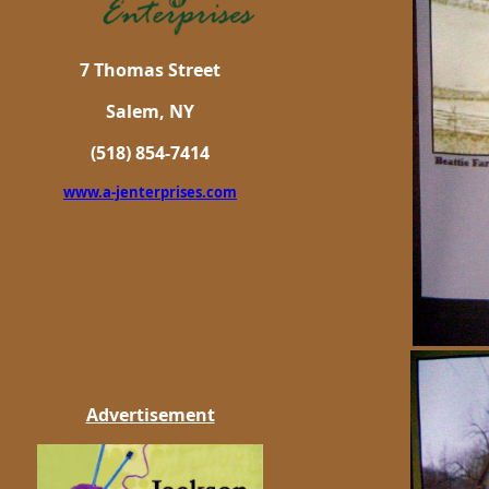
7 Thomas Street
Salem, NY
(518) 854-7414
www.a-jenterprises.com
Advertisement