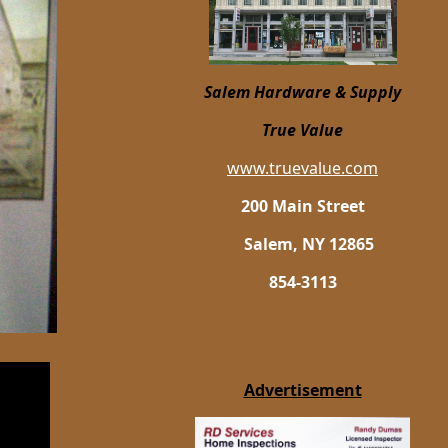
Salem Hardware
& Supply
True Value
www.truevalue.com
200 Main Street
Salem, NY 12865
854-3113
Advertisement