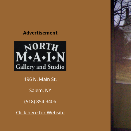
Advertisement
196 N. Main St.
Salem, NY
(518) 854-3406
Click here for Website