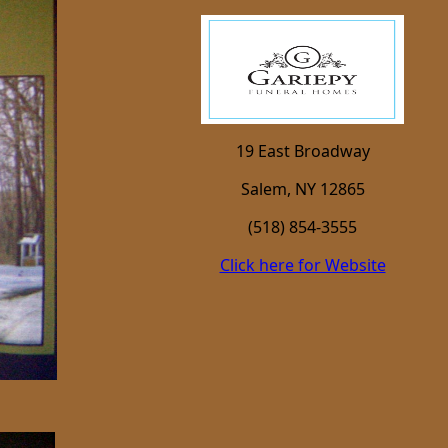
19 East Broadway
Salem, NY 12865
(518) 854-3555
Click here for Website