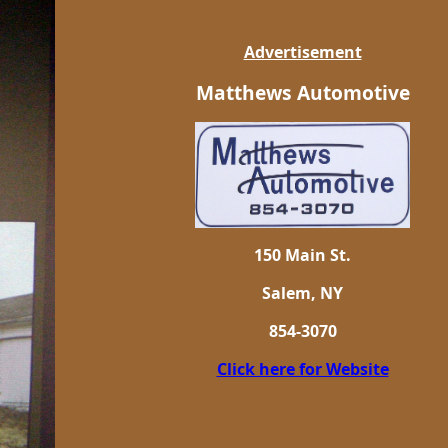
Advertisement
Matthews Automotive
150 Main St.
Salem, NY
854-3070
Click here for Website