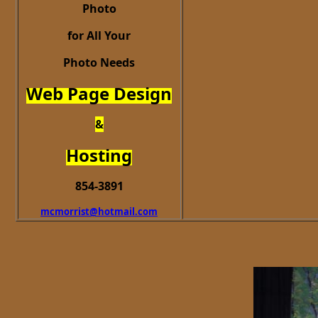
Photo
for All Your
Photo Needs
Web Page Design
&
Hosting
854-3891
mcmorrist@hotmail.com