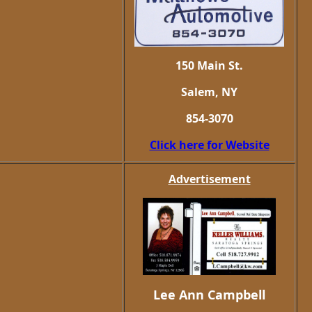
150 Main St.
Salem, NY
854-3070
Click here for Website
Advertisement
Lee Ann Campbell