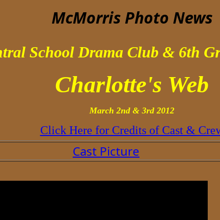
McMorris Photo
News
tral School Drama Club & 6th Gr
Charlotte's Web
March 2nd & 3rd 2012
Click Here for Credits of Cast & Cre
Cast Picture