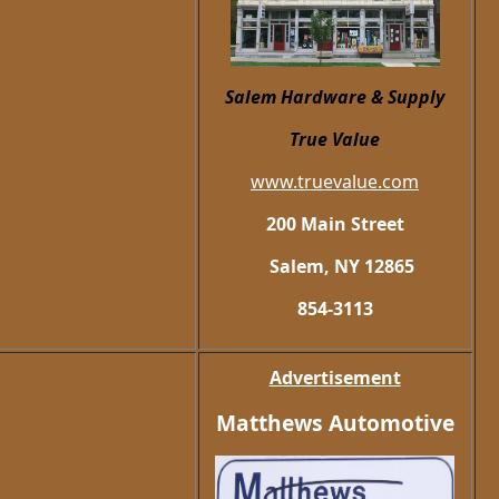
Salem Hardware
& Supply
True Value
www.truevalue.com
200 Main Street
Salem, NY 12865
854-3113
Advertisement
Matthews Automotive