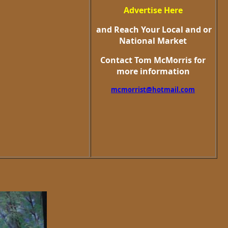
Advertise Here
and Reach Your Local and or
National Market
Contact Tom McMorris for
more information
mcmorrist@hotmail.com