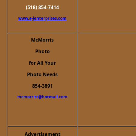
(518) 854-7414
www.a-jenterprises.com
McMorris
Photo
for All Your
Photo Needs
854-3891
mcmorrist@hotmail.com
Advertisement