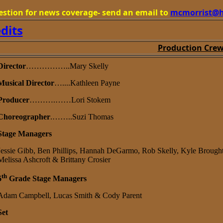
estion for news coverage- send an email to
mcmorrist@h
edits
Production Cre
Director
……………..Mary Skelly
Musical Director
…....Kathleen Payne
Producer
……….……Lori Stokem
Choreographer
.……..Suzi Thomas
Stage Managers
Jessie Gibb, Ben Phillips, Hannah DeGarmo, Rob Skelly, Kyle Brough
Melissa Ashcroft & Brittany Crosier
th
6
Grade Stage Managers
Adam Campbell, Lucas Smith & Cody Parent
Set