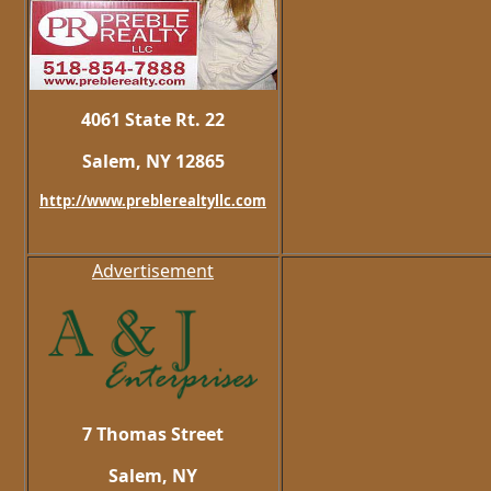
4061 State Rt. 22
Salem, NY 12865
http://www.preblerealtyllc.com
Advertisement
7 Thomas Street
Salem, NY