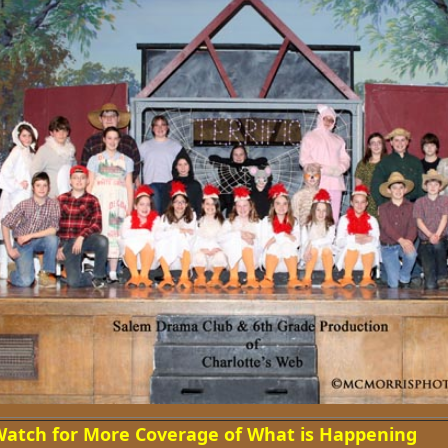
atch for More Coverage of What is Happening