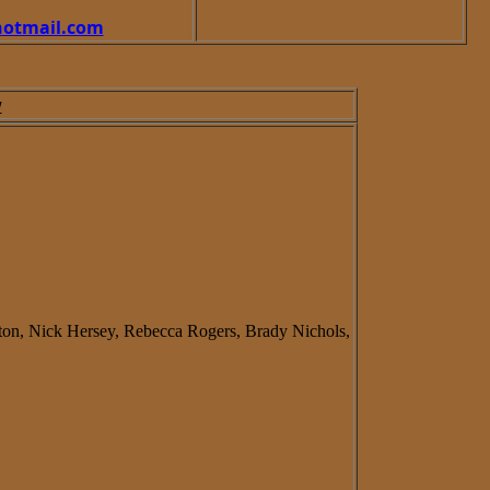
otmail.com
w
ton, Nick Hersey, Rebecca Rogers, Brady Nichols,