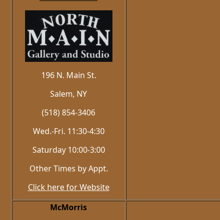
196 N. Main St.
Salem, NY
(518) 854-3406
Wed.-Fri. 11:30-4:30
Saturday 10:00-3:00
Other Times by Appt.
Click here for Website
McMorris