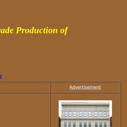
ade Production of
w
Advertisement