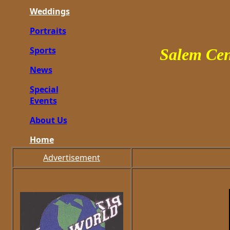
Weddings
Portraits
Sports
Salem Cen
News
Special
Events
About Us
Home
Advertisement