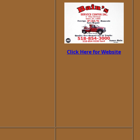
Click Here for Website