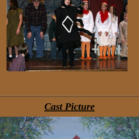
Cast Picture