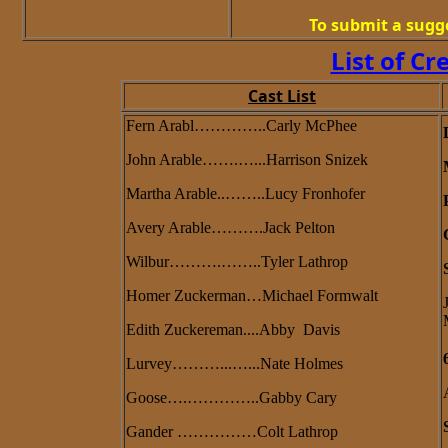
To submit a sugg
List of Cr
Cast List
Fern Arabl…………..Carly McPhee
John Arable…….…...Harrison Snizek
Martha Arable..……..Lucy Fronhofer
Avery Arable……….Jack Pelton
Wilbur……….……..Tyler Lathrop
Homer Zuckerman…Michael Formwalt
Edith Zuckereman....Abby Davis
Lurvey………...…...Nate Holmes
Goose….…………..Gabby Cary
Gander ……………Colt Lathrop