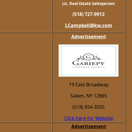
Lic. Real Estate Salesperson
(518) 727-9912
LCampbell@kw.com
Advertisement
19 East Broadway
Salem, NY 12865
(518) 854-3555
Click here for Website
Advertisement