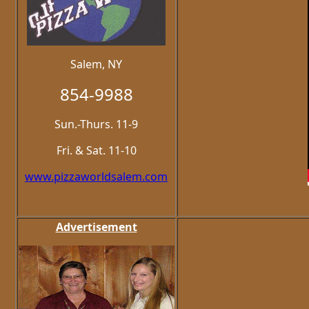
Salem, NY
854-9988
Sun.-Thurs. 11-9
Fri. & Sat. 11-10
www.pizzaworldsalem.com
Advertisement